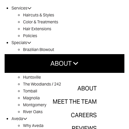
Services
Haircuts & Styles
Color & Treatments
Hair Extensions
Policies
Specials
Brazilian Blowout
Introductory Offer
ABOUT
Locations
Conroe
Huntsville
About
The Woodlands / 242
ABOUT
Tomball
Meet The Team
Magnolia
MEET THE TEAM
Careers
Montgomery
River Oaks
CAREERS
Reviews
Aveda
Why Aveda
Contact
REVIEWS