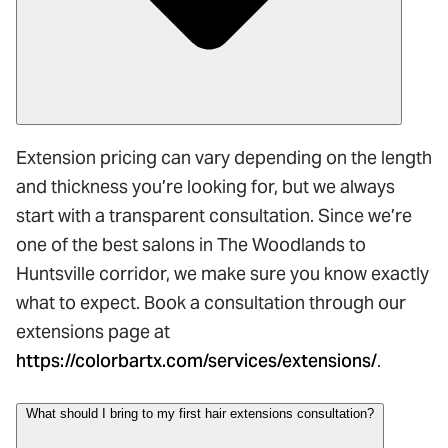
Extension pricing can vary depending on the length
and thickness you’re looking for, but we always
start with a transparent consultation. Since we’re
one of the best salons in The Woodlands to
Huntsville corridor, we make sure you know exactly
what to expect. Book a consultation through our
extensions page at
https://colorbartx.com/services/extensions/
.
What should I bring to my first hair extensions consultation?