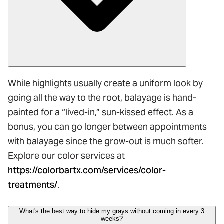
While highlights usually create a uniform look by
going all the way to the root, balayage is hand-
painted for a “lived-in,” sun-kissed effect. As a
bonus, you can go longer between appointments
with balayage since the grow-out is much softer.
Explore our color services at
https://colorbartx.com/services/color-
treatments/
.
What's the best way to hide my grays without coming in every 3
weeks?