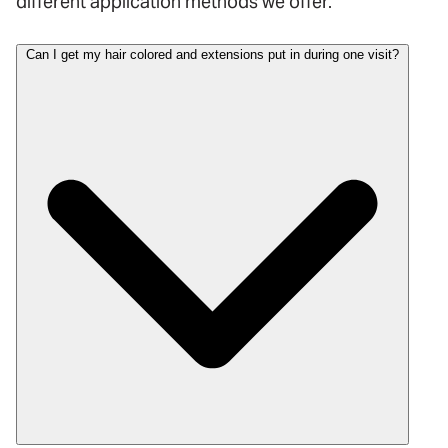
different application methods we offer.
Can I get my hair colored and extensions put in during one visit?