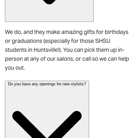
We do, and they make amazing gifts for birthdays
or graduations (especially for those SHSU
students in Huntsville!). You can pick them up in-
person at any of our salons, or call so we can help
you out.
Do you have any openings for new stylists?