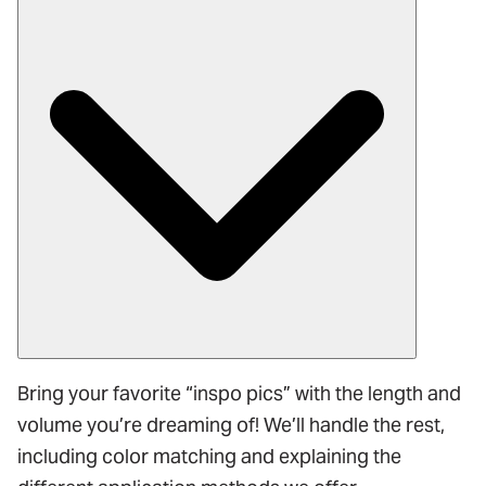
Bring your favorite “inspo pics” with the length and
volume you’re dreaming of! We’ll handle the rest,
including color matching and explaining the