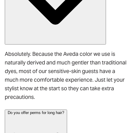
Absolutely. Because the Aveda color we use is
naturally derived and much gentler than traditional
dyes, most of our sensitive-skin guests have a
much more comfortable experience. Just let your
stylist know at the start so they can take extra
precautions.
Do you offer perms for long hair?