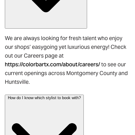
We are always looking for fresh talent who enjoy
our shops’ easygoing yet luxurious energy! Check
out our Careers page at
https://colorbartx.com/about/careers/
to see our
current openings across Montgomery County and
Huntsville.
How do I know which stylist to book with?