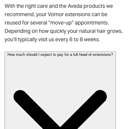
With the right care and the Aveda products we
recommend, your Vomor extensions can be
reused for several “move-up” appointments.
Depending on how quickly your natural hair grows,
you’ll typically visit us every 6 to 8 weeks.
How much should I expect to pay for a full head of extensions?