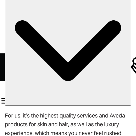
Color of Hope
Careers
Book
Gift Cards
For us, it’s the highest quality services and Aveda
products for skin and hair, as well as the luxury
experience, which means you never feel rushed.