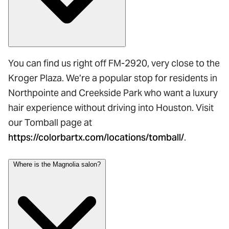
You can find us right off FM-2920, very close to the
Kroger Plaza. We’re a popular stop for residents in
Northpointe and Creekside Park who want a luxury
hair experience without driving into Houston. Visit
our Tomball page at
https://colorbartx.com/locations/tomball/
.
Where is the Magnolia salon?