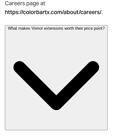
Careers page at
https://colorbartx.com/about/careers/
.
What makes Vomor extensions worth their price point?