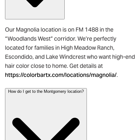
Our Magnolia location is on FM 1488 in the
“Woodlands West” corridor. We’re perfectly
located for families in High Meadow Ranch,
Escondido, and Lake Windcrest who want high-end
hair color close to home. Get details at
https://colorbartx.com/locations/magnolia/
.
How do I get to the Montgomery location?