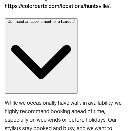
https://colorbartx.com/locations/huntsville/
.
Do I need an appointment for a haircut?
While we occasionally have walk-in availability, we
highly recommend booking ahead of time,
especially on weekends or before holidays. Our
stylists stay booked and busy, and we want to