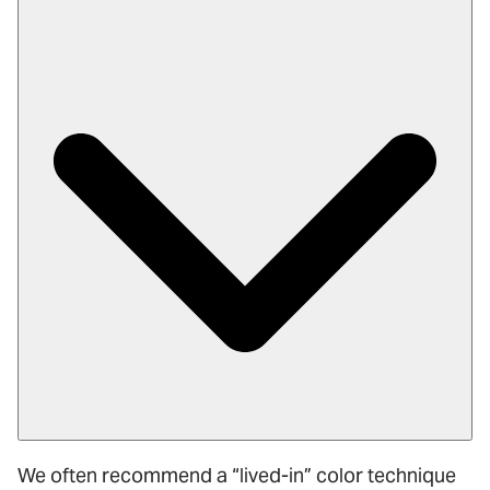
We often recommend a “lived-in” color technique