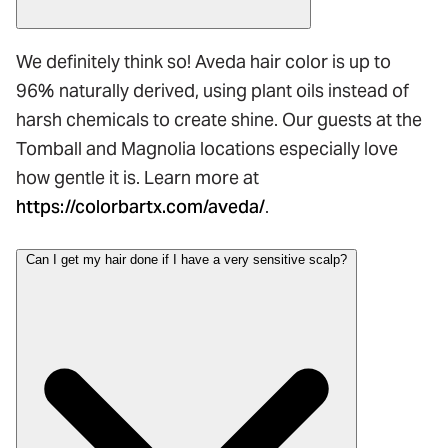
We definitely think so! Aveda hair color is up to
96% naturally derived, using plant oils instead of
harsh chemicals to create shine. Our guests at the
Tomball and Magnolia locations especially love
how gentle it is. Learn more at
https://colorbartx.com/aveda/
.
Can I get my hair done if I have a very sensitive scalp?