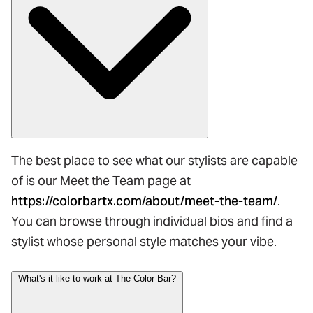
The best place to see what our stylists are capable
of is our Meet the Team page at
https://colorbartx.com/about/meet-the-team/
.
You can browse through individual bios and find a
stylist whose personal style matches your vibe.
What's it like to work at The Color Bar?