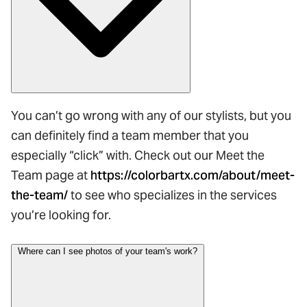
You can’t go wrong with any of our stylists, but you
can definitely find a team member that you
especially “click” with. Check out our Meet the
Team page at
https://colorbartx.com/about/meet-
the-team/
to see who specializes in the services
you’re looking for.
Where can I see photos of your team's work?