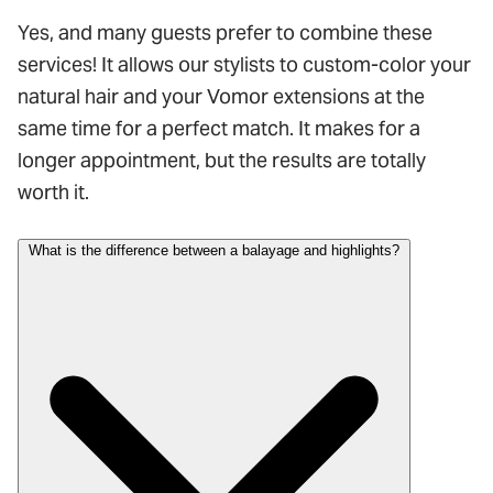
Yes, and many guests prefer to combine these
services! It allows our stylists to custom-color your
natural hair and your Vomor extensions at the
same time for a perfect match. It makes for a
longer appointment, but the results are totally
worth it.
What is the difference between a balayage and highlights?