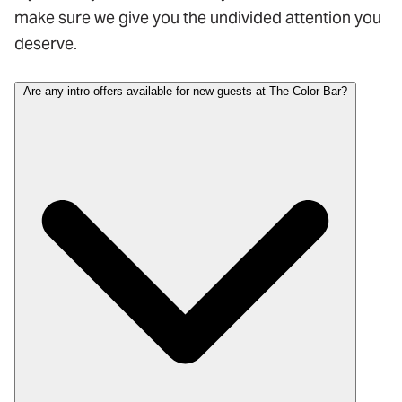
make sure we give you the undivided attention you
deserve.
Are any intro offers available for new guests at The Color Bar?