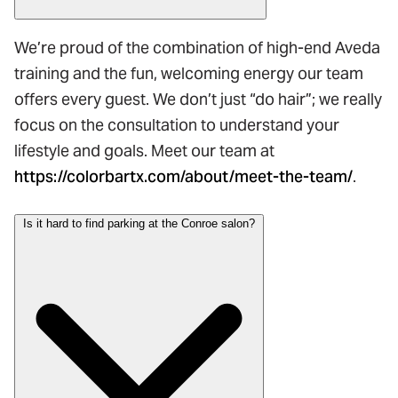
We’re proud of the combination of high-end Aveda
training and the fun, welcoming energy our team
offers every guest. We don’t just “do hair”; we really
focus on the consultation to understand your
lifestyle and goals. Meet our team at
https://colorbartx.com/about/meet-the-team/
.
Is it hard to find parking at the Conroe salon?