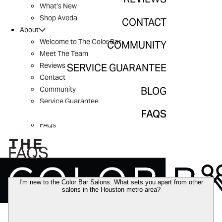
What’s New
Community
Shop Aveda
CONTACT
About
Service Guarantee
Welcome to The Color Bar
COMMUNITY
Meet The Team
Blog
Reviews
SERVICE GUARANTEE
Contact
FAQs
BLOG
Community
Service Guarantee
FAQS
Blog
FAQs
FAQS
I'm new to the Color Bar Salons. What sets you apart from other
salons in the Houston metro area?