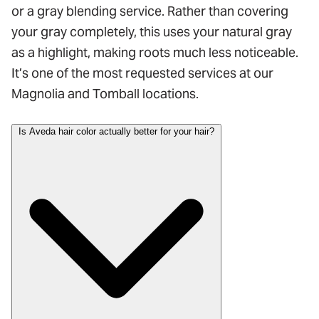
or a gray blending service. Rather than covering
your gray completely, this uses your natural gray
as a highlight, making roots much less noticeable.
It’s one of the most requested services at our
Magnolia and Tomball locations.
Is Aveda hair color actually better for your hair?