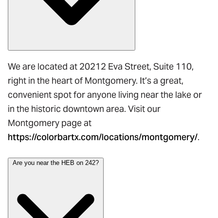
We are located at 20212 Eva Street, Suite 110,
right in the heart of Montgomery. It’s a great,
convenient spot for anyone living near the lake or
in the historic downtown area. Visit our
Montgomery page at
https://colorbartx.com/locations/montgomery/
.
Are you near the HEB on 242?