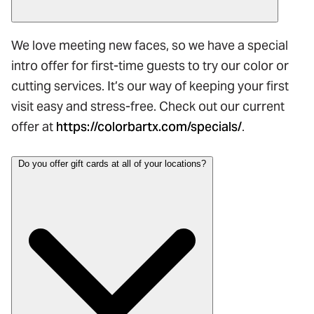
We love meeting new faces, so we have a special
intro offer for first-time guests to try our color or
cutting services. It’s our way of keeping your first
visit easy and stress-free. Check out our current
offer at
https://colorbartx.com/specials/
.
Do you offer gift cards at all of your locations?