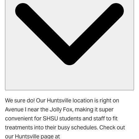
We sure do! Our Huntsville location is right on
Avenue I near the Jolly Fox, making it super
convenient for SHSU students and staff to fit
treatments into their busy schedules. Check out
our Huntsville page at