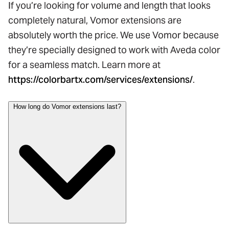
If you’re looking for volume and length that looks
completely natural, Vomor extensions are
absolutely worth the price. We use Vomor because
they’re specially designed to work with Aveda color
for a seamless match. Learn more at
https://colorbartx.com/services/extensions/
.
How long do Vomor extensions last?