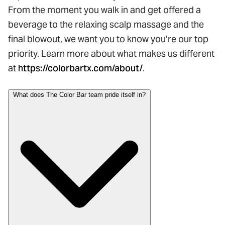
From the moment you walk in and get offered a
beverage to the relaxing scalp massage and the
final blowout, we want you to know you’re our top
priority. Learn more about what makes us different
at
https://colorbartx.com/about/
.
What does The Color Bar team pride itself in?