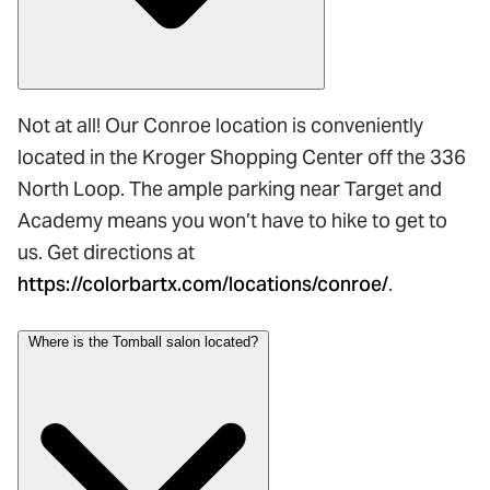
Not at all! Our Conroe location is conveniently
located in the Kroger Shopping Center off the 336
North Loop. The ample parking near Target and
Academy means you won’t have to hike to get to
us. Get directions at
https://colorbartx.com/locations/conroe/
.
Where is the Tomball salon located?