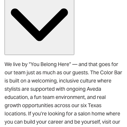
We live by “You Belong Here” — and that goes for
our team just as much as our guests. The Color Bar
is built on a welcoming, inclusive culture where
stylists are supported with ongoing Aveda
education, a fun team environment, and real
growth opportunities across our six Texas
locations. If you’re looking for a salon home where
you can build your career and be yourself, visit our