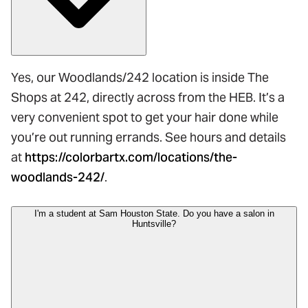
Yes, our Woodlands/242 location is inside The
Shops at 242, directly across from the HEB. It’s a
very convenient spot to get your hair done while
you’re out running errands. See hours and details
at
https://colorbartx.com/locations/the-
woodlands-242/
.
I'm a student at Sam Houston State. Do you have a salon in
Huntsville?