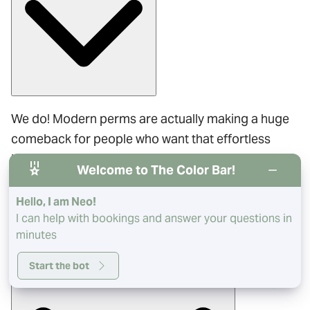
We do! Modern perms are actually making a huge
comeback for people who want that effortless
beach wave look. It’s a great way to add
Welcome to The Color Bar!
permanent texture, and our stylists are trained in
the latest techniques.
Hello, I am Neo!
I can help with bookings and answer your questions in
minutes
Will a Brazilian Blowout completely flatten my curls?
Start the bot