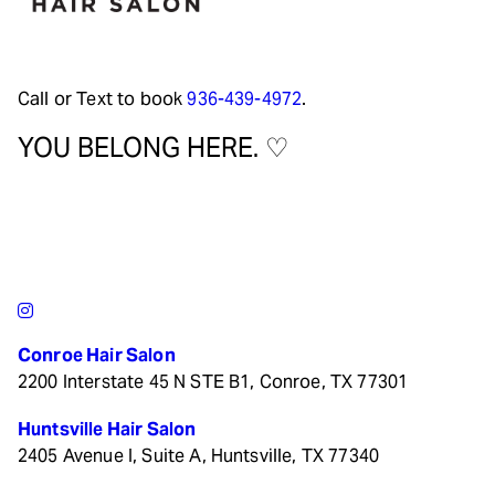
Call or Text to book
936-439-4972
.
YOU BELONG HERE. ♡
Conroe Hair Salon
2200 Interstate 45 N STE B1, Conroe, TX 77301
Huntsville Hair Salon
2405 Avenue I, Suite A, Huntsville, TX 77340