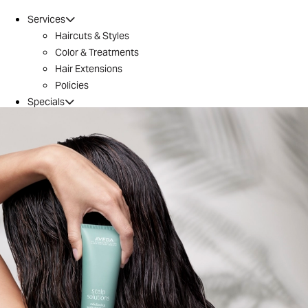
Services
Haircuts & Styles
Color & Treatments
Hair Extensions
Policies
Specials
Brazilian Blowout
Introductory Offer
Locations
Conroe
Huntsville
The Woodlands / 242
Tomball
Magnolia
Montgomery
River Oaks
Aveda
Why Aveda