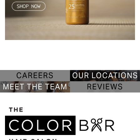
CAREERS
OUR LOCATIONS
MEET THE TEAM
REVIEWS