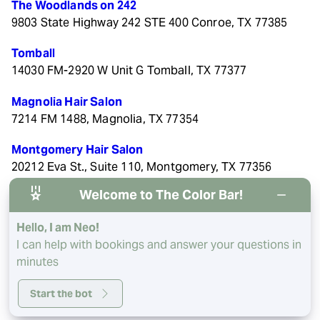
The Woodlands on 242
9803 State Highway 242 STE 400 Conroe, TX 77385
Tomball
14030 FM-2920 W Unit G Tomball, TX 77377
Magnolia Hair Salon
7214 FM 1488, Magnolia, TX 77354
Montgomery Hair Salon
20212 Eva St., Suite 110, Montgomery, TX 77356
Welcome to The Color Bar!
River Oaks Hair Salon
1943 West Gray St, Houston, TX 77019
Hello, I am Neo!
I can help with bookings and answer your questions in
minutes
Start the bot
© 2026 The Color Bar. All rights reserved.
Privacy/Terms
.
Made with
by
Imaginal Marketing Group