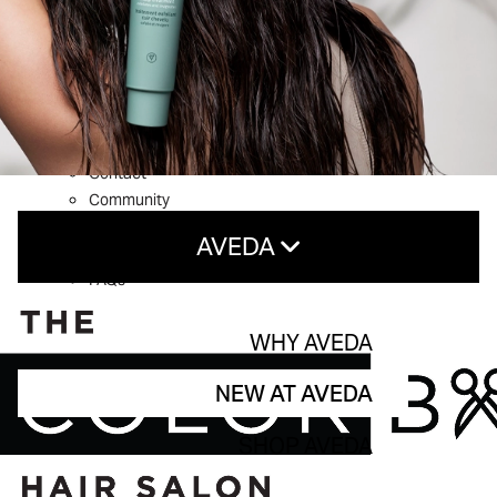
What’s New
Shop Aveda
About
Welcome to The Color Bar
Meet The Team
Reviews
Contact
Community
Service Guarantee
AVEDA
Blog
FAQs
Why Aveda
WHY AVEDA
New At Aveda
NEW AT AVEDA
Shop aveda
SHOP AVEDA