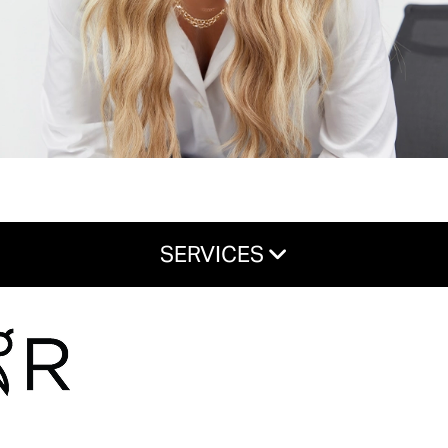
SERVICES
Haircuts & Styles
Color & Treatments
Hair Extensions