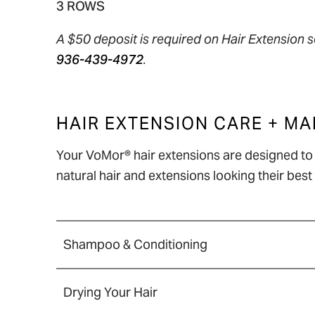
3 ROWS
A $50 deposit is required on Hair Extension s
936-439-4972
.
HAIR EXTENSION CARE + M
Your VoMor® hair extensions are designed to l
natural hair and extensions looking their be
Shampoo & Conditioning
Detangle your hair before washing to 
Drying Your Hair
Shampoo gently using a downward mot