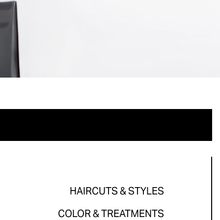
HAIRCUTS & STYLES
COLOR & TREATMENTS