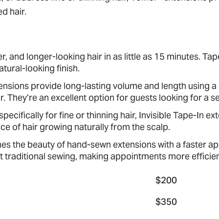
d hair.
er, and longer-looking hair in as little as 15 minutes. T
tural-looking finish.
sions provide long-lasting volume and length using a p
ir. They’re an excellent option for guests looking for a
ecifically for fine or thinning hair, Invisible Tape-In ex
e of hair growing naturally from the scalp.
 the beauty of hand-sewn extensions with a faster app
 traditional sewing, making appointments more efficient
$200
$350