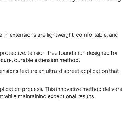
ape-in extensions are lightweight, comfortable, and
rotective, tension-free foundation designed for
 secure, durable extension method.
tensions feature an ultra-discreet application that
lication process. This innovative method delivers
 while maintaining exceptional results.