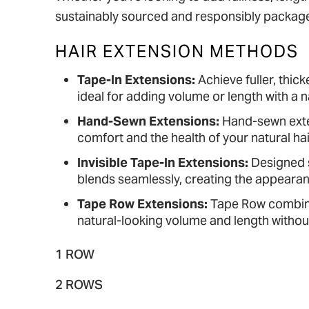
sustainably sourced and responsibly package
HAIR EXTENSION METHODS
Tape-In Extensions:
Achieve fuller, thick
ideal for adding volume or length with a na
Hand-Sewn Extensions:
Hand-sewn exten
comfort and the health of your natural ha
Invisible Tape-In Extensions:
Designed sp
blends seamlessly, creating the appearanc
Tape Row Extensions:
Tape Row combines
natural-looking volume and length without
1 ROW
2 ROWS