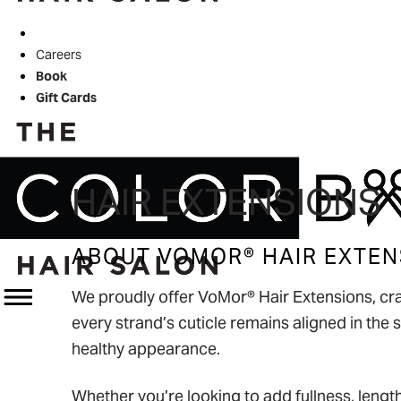
Color of Hope
Careers
Book
Gift Cards
HAIR EXTENSIONS
ABOUT VOMOR® HAIR EXTEN
We proudly offer VoMor® Hair Extensions, cra
every strand’s cuticle remains aligned in the s
healthy appearance.
Whether you’re looking to add fullness, length