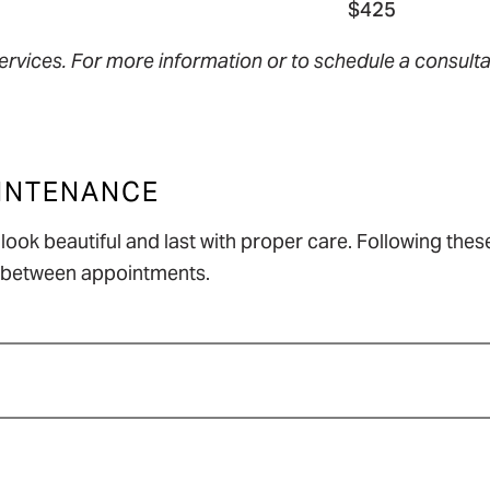
$425
ervices. For more information or to schedule a consultat
AINTENANCE
ook beautiful and last with proper care. Following these
st between appointments.
help prevent tangles.
ion rather than scrubbing.