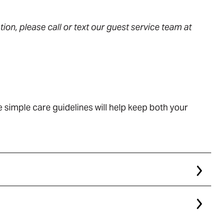
ion, please call or text our guest service team at
 simple care guidelines will help keep both your