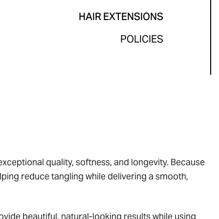
HAIR EXTENSIONS
POLICIES
ceptional quality, softness, and longevity. Because
helping reduce tangling while delivering a smooth,
vide beautiful, natural-looking results while using