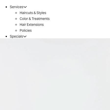
Services
Haircuts & Styles
Color & Treatments
Hair Extensions
Policies
Specials
Brazilian Blowout
Introductory Offer
Locations
Conroe
Huntsville
The Woodlands / 242
Tomball
Magnolia
Montgomery
River Oaks
Aveda
Why Aveda