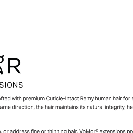
Policies
SIONS
fted with premium Cuticle-Intact Remy human hair for ex
ame direction, the hair maintains its natural integrity, 
, or address fine or thinning hair, VoMor® extensions pro