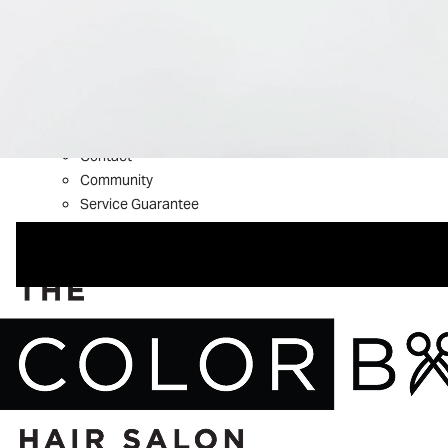
What’s New
Shop Aveda
About
Welcome to The Color Bar
Meet The Team
Reviews
Contact
Community
Service Guarantee
Blog
FAQs