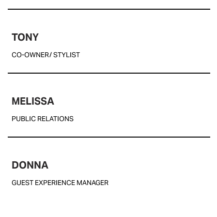
TONY
CO-OWNER/ STYLIST
MELISSA
PUBLIC RELATIONS
DONNA
GUEST EXPERIENCE MANAGER