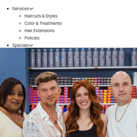
Services
Haircuts & Styles
Color & Treatments
Hair Extensions
Policies
Specials
Brazilian Blowout
Introductory Offer
Locations
Conroe
Huntsville
The Woodlands / 242
Tomball
Magnolia
Montgomery
River Oaks
Aveda
Why Aveda