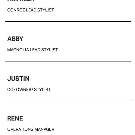
CONROE LEAD STYLIST
ABBY
MAGNOLIA LEAD STYLIST
JUSTIN
CO- OWNER/ STYLIST
RENE
OPERATIONS MANAGER