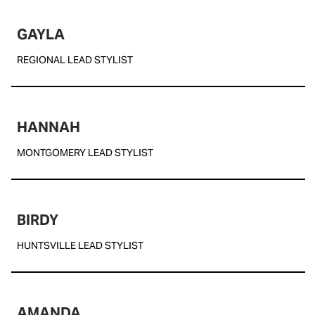
GAYLA
REGIONAL LEAD STYLIST
HANNAH
MONTGOMERY LEAD STYLIST
BIRDY
HUNTSVILLE LEAD STYLIST
AMANDA