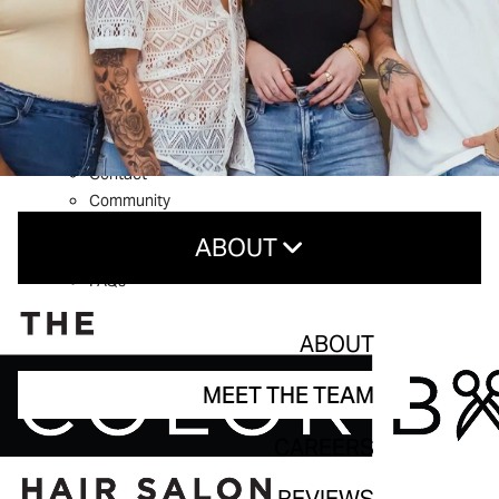
What’s New
Shop Aveda
About
Welcome to The Color Bar
Meet The Team
Reviews
Contact
Community
Service Guarantee
ABOUT
Blog
FAQs
About
ABOUT
Meet The Team
MEET THE TEAM
Careers
CAREERS
Reviews