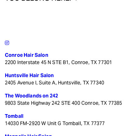
Conroe Hair Salon
2200 Interstate 45 N STE B1, Conroe, TX 77301
Huntsville Hair Salon
2405 Avenue I, Suite A, Huntsville, TX 77340
The Woodlands on 242
9803 State Highway 242 STE 400 Conroe, TX 77385
Tomball
14030 FM-2920 W Unit G Tomball, TX 77377