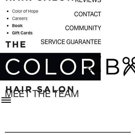
REVIEWS
Contact
Color of Hope
CONTACT
Community
Careers
Book
COMMUNITY
Service Guarantee
Gift Cards
Blog
SERVICE GUARANTEE
FAQs
BLOG
FAQS
MEET THE TEAM