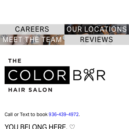
CAREERS
OUR LOCATIONS
MEET THE TEAM
REVIEWS
Call or Text to book
936-439-4972
.
YOU BELONG HERE. ♡