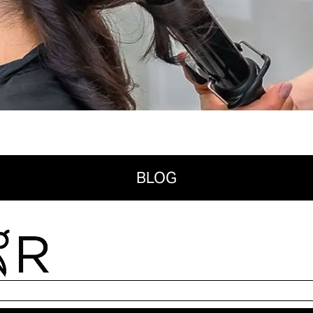
BLOG
Search for:
RECENT POSTS