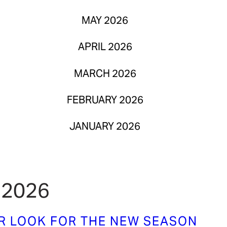
MAY 2026
APRIL 2026
MARCH 2026
FEBRUARY 2026
JANUARY 2026
 2026
UR LOOK FOR THE NEW SEASON