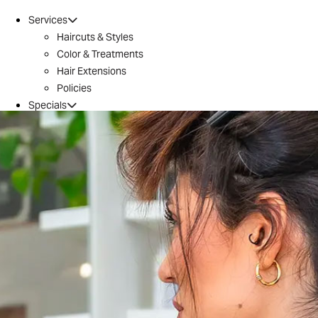
Services
Haircuts & Styles
Color & Treatments
Hair Extensions
Policies
Specials
Brazilian Blowout
Introductory Offer
Locations
Conroe
Huntsville
The Woodlands / 242
Tomball
Magnolia
Montgomery
River Oaks
Aveda
Why Aveda