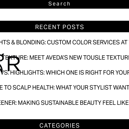
ighlights & Blonding: Custom Color Services at T
Own the Texture: Meet Aveda’s New Tousle Texture 
RECENT POSTS
ayage vs. Highlights: Which One Is Right for Your H
e Guide to Scalp Health: What Your Stylist Wants
GHTS & BLONDING: CUSTOM COLOR SERVICES AT
ut Greener: Making Sustainable Beauty Feel Like 
E TEXTURE: MEET AVEDA’S NEW TOUSLE TEXTU
VS. HIGHLIGHTS: WHICH ONE IS RIGHT FOR YOU
CATEGORIES
DE TO SCALP HEALTH: WHAT YOUR STYLIST WAN
Aveda
Hair Care
EENER: MAKING SUSTAINABLE BEAUTY FEEL LIK
Products
Salon
CATEGORIES