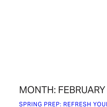
MONTH:
FEBRUARY
SPRING PREP: REFRESH YO