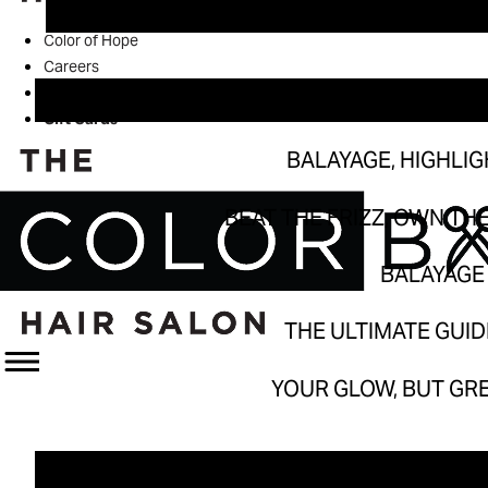
Balayage, H
Color of Hope
Beat the Frizz, 
Careers
Book
Bal
Gift Cards
The Ultimat
BALAYAGE, HIGHLI
Your Glow, B
BEAT THE FRIZZ, OWN TH
BALAYAGE 
THE ULTIMATE GUI
YOUR GLOW, BUT GR