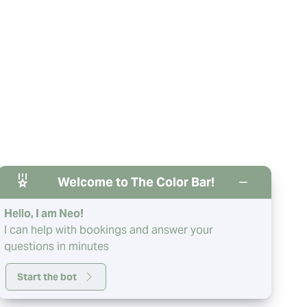
Welcome to The Color Bar!
Hello, I am Neo!
I can help with bookings and answer your
questions in minutes
Start the bot