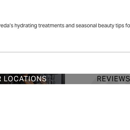
da’s hydrating treatments and seasonal beauty tips for
 LOCATIONS
REVIEW