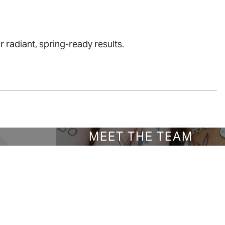
 radiant, spring-ready results.
S
MEET THE TEAM