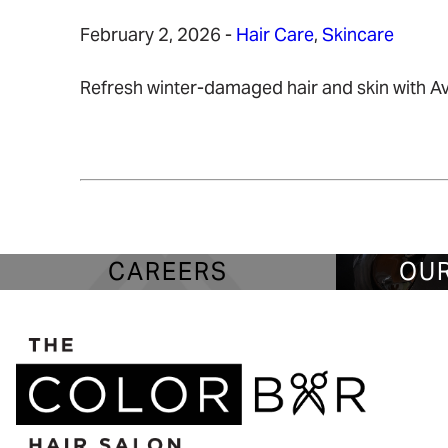
February 2, 2026
-
Hair Care
,
Skincare
Refresh winter-damaged hair and skin with Ave
READ MORE
CAREERS
OUR