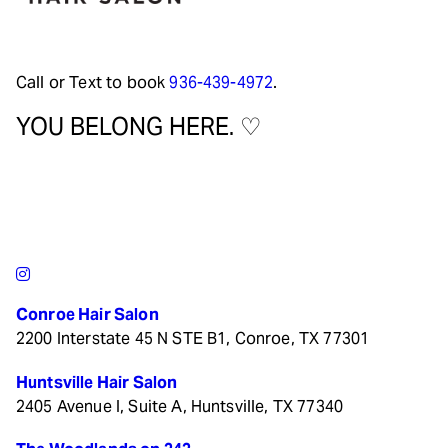
Call or Text to book
936-439-4972
.
YOU BELONG HERE. ♡
Conroe Hair Salon
2200 Interstate 45 N STE B1, Conroe, TX 77301
Huntsville Hair Salon
2405 Avenue I, Suite A, Huntsville, TX 77340