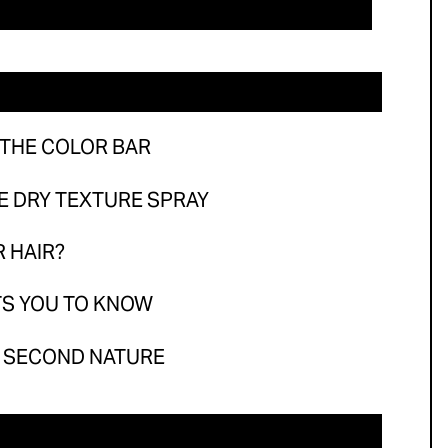
he Color Bar
Dry Texture Spray
air?
 You to Know
 THE COLOR BAR
Second Nature
RE DRY TEXTURE SPRAY
R HAIR?
TS YOU TO KNOW
E SECOND NATURE