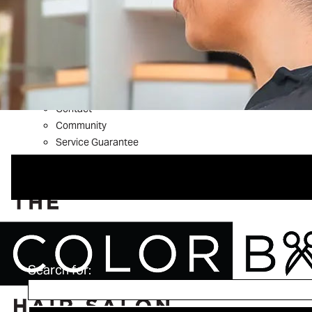
What’s New
Shop Aveda
About
Welcome to The Color Bar
Meet The Team
Reviews
Contact
Community
Service Guarantee
Blog
FAQs
Search for: