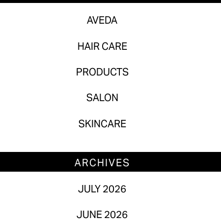
Skincare
AVEDA
HAIR CARE
ARCHIVES
PRODUCTS
July 2026
June 2026
SALON
May 2026
SKINCARE
April 2026
March 2026
ARCHIVES
February 2026
JULY 2026
January 2026
JUNE 2026