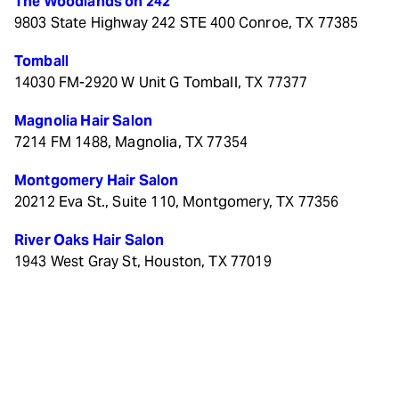
The Woodlands on 242
9803 State Highway 242 STE 400 Conroe, TX 77385
Tomball
14030 FM-2920 W Unit G Tomball, TX 77377
Magnolia Hair Salon
7214 FM 1488, Magnolia, TX 77354
Montgomery Hair Salon
20212 Eva St., Suite 110, Montgomery, TX 77356
River Oaks Hair Salon
1943 West Gray St, Houston, TX 77019
© 2026 The Color Bar. All rights reserved.
Privacy/Terms
.
Made with
by
Imaginal Marketing Group