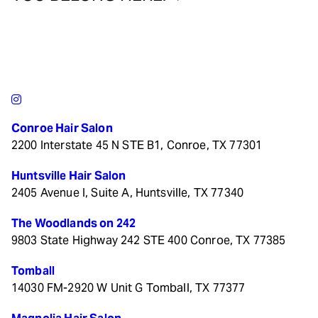
Conroe Hair Salon
2200 Interstate 45 N STE B1, Conroe, TX 77301
Huntsville Hair Salon
2405 Avenue I, Suite A, Huntsville, TX 77340
The Woodlands on 242
9803 State Highway 242 STE 400 Conroe, TX 77385
Tomball
14030 FM-2920 W Unit G Tomball, TX 77377