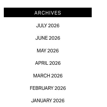
March 2026
ARCHIVES
February 2026
JULY 2026
January 2026
JUNE 2026
MAY 2026
APRIL 2026
MARCH 2026
FEBRUARY 2026
JANUARY 2026