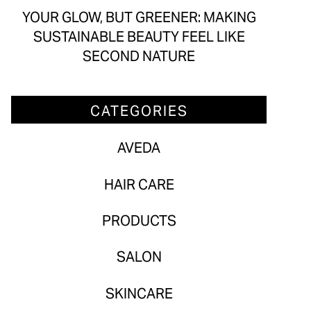
Aveda
YOUR GLOW, BUT GREENER: MAKING
SUSTAINABLE BEAUTY FEEL LIKE
Hair Care
SECOND NATURE
Products
Salon
CATEGORIES
Skincare
AVEDA
ARCHIVES
HAIR CARE
July 2026
PRODUCTS
June 2026
SALON
May 2026
SKINCARE
April 2026