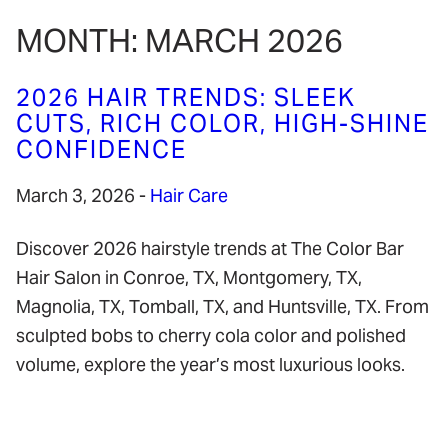
MONTH:
MARCH 2026
2026 HAIR TRENDS: SLEEK
CUTS, RICH COLOR, HIGH-SHINE
CONFIDENCE
March 3, 2026
-
Hair Care
Discover 2026 hairstyle trends at The Color Bar
Hair Salon in Conroe, TX, Montgomery, TX,
Magnolia, TX, Tomball, TX, and Huntsville, TX. From
sculpted bobs to cherry cola color and polished
volume, explore the year’s most luxurious looks.
READ MORE