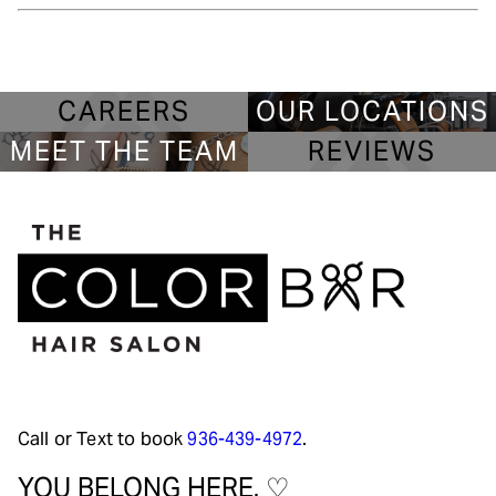
CAREERS
OUR LOCATIONS
MEET THE TEAM
REVIEWS
Call or Text to book
936-439-4972
.
YOU BELONG HERE. ♡