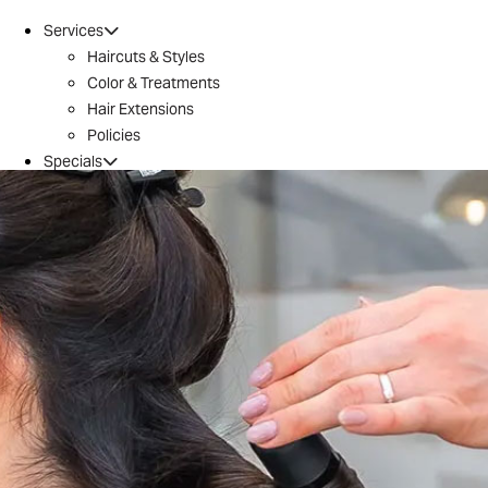
Services
Haircuts & Styles
Color & Treatments
Hair Extensions
Policies
Specials
Brazilian Blowout
Introductory Offer
Locations
Conroe
Huntsville
The Woodlands / 242
Tomball
Magnolia
Montgomery
River Oaks
Aveda
Why Aveda