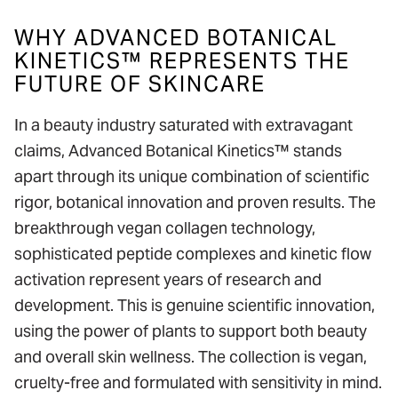
WHY ADVANCED BOTANICAL
KINETICS™ REPRESENTS THE
FUTURE OF SKINCARE
In a beauty industry saturated with extravagant
claims, Advanced Botanical Kinetics™ stands
apart through its unique combination of scientific
rigor, botanical innovation and proven results. The
breakthrough vegan collagen technology,
sophisticated peptide complexes and kinetic flow
activation represent years of research and
development. This is genuine scientific innovation,
using the power of plants to support both beauty
and overall skin wellness. The collection is vegan,
cruelty-free and formulated with sensitivity in mind.