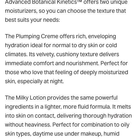
Advanced Botanical Kinetics™ offers two unique
moisturizers, so you can choose the texture that
best suits your needs:
The Plumping Creme offers rich, enveloping
hydration ideal for normal to dry skin or cold
climates. Its velvety, cushiony texture delivers
immediate comfort and nourishment. Perfect for
those who love that feeling of deeply moisturized
skin, especially at night.
The Milky Lotion provides the same powerful
ingredients in a lighter, more fluid formula. It melts
into skin on contact, delivering thorough hydration
without heaviness. Perfect for combination to oily
skin types, daytime use under makeup, humid