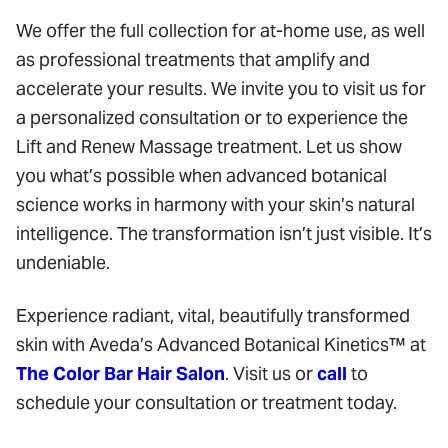
We offer the full collection for at-home use, as well
as professional treatments that amplify and
accelerate your results. We invite you to visit us for
a personalized consultation or to experience the
Lift and Renew Massage treatment. Let us show
you what’s possible when advanced botanical
science works in harmony with your skin’s natural
intelligence. The transformation isn’t just visible. It’s
undeniable.
Experience radiant, vital, beautifully transformed
skin with Aveda’s Advanced Botanical Kinetics™ at
The Color Bar Hair Salon
. Visit us or
call
to
schedule your consultation or treatment today.