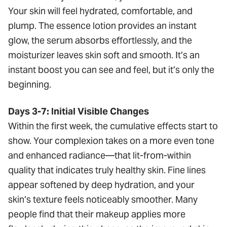
Your skin will feel hydrated, comfortable, and
plump. The essence lotion provides an instant
glow, the serum absorbs effortlessly, and the
moisturizer leaves skin soft and smooth. It’s an
instant boost you can see and feel, but it’s only the
beginning.
Days 3-7: Initial Visible Changes
Within the first week, the cumulative effects start to
show. Your complexion takes on a more even tone
and enhanced radiance—that lit-from-within
quality that indicates truly healthy skin. Fine lines
appear softened by deep hydration, and your
skin’s texture feels noticeably smoother. Many
people find that their makeup applies more