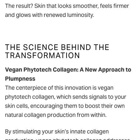
The result? Skin that looks smoother, feels firmer
and glows with renewed luminosity.
THE SCIENCE BEHIND THE
TRANSFORMATION
Vegan Phytotech Collagen: A New Approach to
Plumpness
The centerpiece of this innovation is vegan
phytotech collagen, which sends signals to your
skin cells, encouraging them to boost their own
natural collagen production from within.
By stimulating your skin’s innate collagen