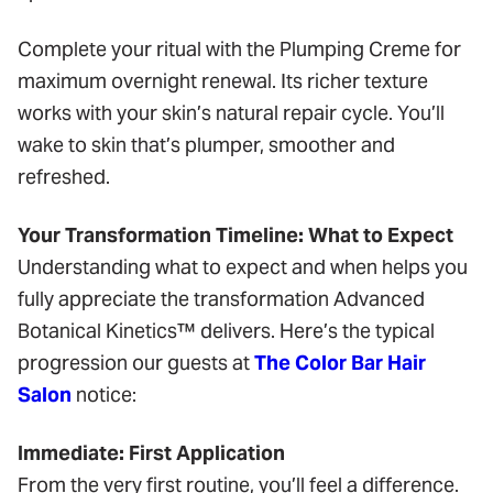
Complete your ritual with the Plumping Creme for
maximum overnight renewal. Its richer texture
works with your skin’s natural repair cycle. You’ll
wake to skin that’s plumper, smoother and
refreshed.
Your Transformation Timeline: What to Expect
Understanding what to expect and when helps you
fully appreciate the transformation Advanced
Botanical Kinetics™ delivers. Here’s the typical
progression our guests at
The Color Bar Hair
Salon
notice:
Immediate: First Application
From the very first routine, you’ll feel a difference.