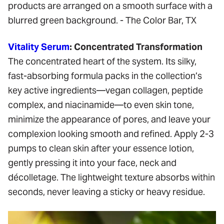
Vitality Serum
: Concentrated Transformation
The concentrated heart of the system. Its silky,
fast-absorbing formula packs in the collection’s
key active ingredients—vegan collagen, peptide
complex, and niacinamide—to even skin tone,
minimize the appearance of pores, and leave your
complexion looking smooth and refined. Apply 2-3
pumps to clean skin after your essence lotion,
gently pressing it into your face, neck and
décolletage. The lightweight texture absorbs within
seconds, never leaving a sticky or heavy residue.