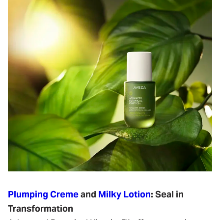
Plumping Creme
and
Milky Lotion
: Seal in
Transformation