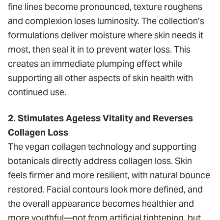
fine lines become pronounced, texture roughens
and complexion loses luminosity. The collection’s
formulations deliver moisture where skin needs it
most, then seal it in to prevent water loss. This
creates an immediate plumping effect while
supporting all other aspects of skin health with
continued use.
2. Stimulates Ageless Vitality and Reverses
Collagen Loss
The vegan collagen technology and supporting
botanicals directly address collagen loss. Skin
feels firmer and more resilient, with natural bounce
restored. Facial contours look more defined, and
the overall appearance becomes healthier and
more youthful—not from artificial tightening, but