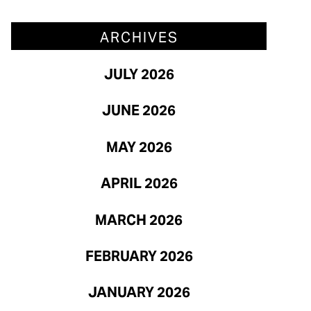
March 2026
ARCHIVES
February 2026
JULY 2026
January 2026
JUNE 2026
MAY 2026
APRIL 2026
MARCH 2026
FEBRUARY 2026
JANUARY 2026