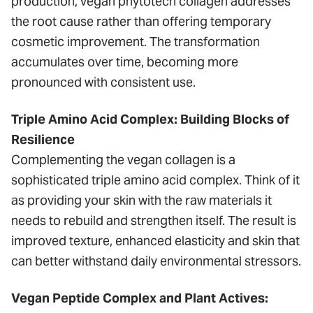
production, vegan phytotech collagen addresses
the root cause rather than offering temporary
cosmetic improvement. The transformation
accumulates over time, becoming more
pronounced with consistent use.
Triple Amino Acid Complex: Building Blocks of
Resilience
Complementing the vegan collagen is a
sophisticated triple amino acid complex. Think of it
as providing your skin with the raw materials it
needs to rebuild and strengthen itself. The result is
improved texture, enhanced elasticity and skin that
can better withstand daily environmental stressors.
Vegan Peptide Complex and Plant Actives: