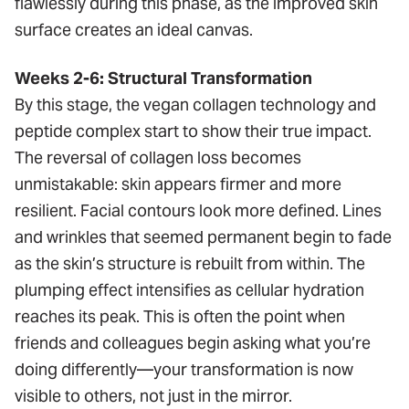
flawlessly during this phase, as the improved skin
surface creates an ideal canvas.
Weeks 2-6: Structural Transformation
By this stage, the vegan collagen technology and
peptide complex start to show their true impact.
The reversal of collagen loss becomes
unmistakable: skin appears firmer and more
resilient. Facial contours look more defined. Lines
and wrinkles that seemed permanent begin to fade
as the skin’s structure is rebuilt from within. The
plumping effect intensifies as cellular hydration
reaches its peak. This is often the point when
friends and colleagues begin asking what you’re
doing differently—your transformation is now
visible to others, not just in the mirror.