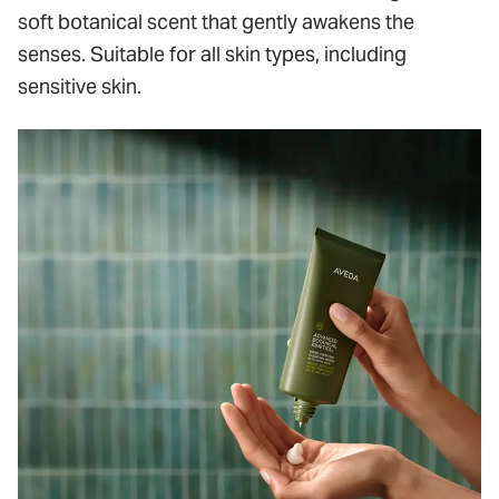
soft botanical scent that gently awakens the
senses. Suitable for all skin types, including
sensitive skin.