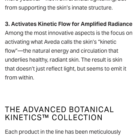
from supporting the skin’s innate structure.
3. Activates Kinetic Flow for Amplified Radiance
Among the most innovative aspects is the focus on
activating what Aveda calls the skin’s “kinetic
flow”—the natural energy and circulation that
underlies healthy, radiant skin. The result is skin
that doesn’t just reflect light, but seems to emit it
from within.
THE ADVANCED BOTANICAL
KINETICS™ COLLECTION
Each product in the line has been meticulously