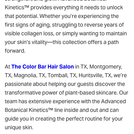
Kinetics™ provides everything it needs to unlock
that potential. Whether you’re experiencing the
first signs of aging, struggling to reverse years of
visible collagen loss, or simply wanting to maintain
your skin’s vitality—this collection offers a path
forward.
At
The Color Bar Hair Salon
in TX, Montgomery,
TX, Magnolia, TX, Tomball, TX, Huntsville, TX, we’re
passionate about helping our guests discover the
transformative power of plant-based skincare. Our
team has extensive experience with the Advanced
Botanical Kinetics™ line inside and out and can
guide you in creating the perfect routine for your
unique skin.