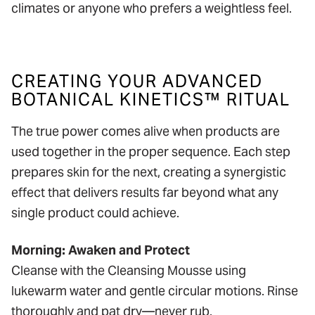
climates or anyone who prefers a weightless feel.
CREATING YOUR ADVANCED
BOTANICAL KINETICS™ RITUAL
The true power comes alive when products are
used together in the proper sequence. Each step
prepares skin for the next, creating a synergistic
effect that delivers results far beyond what any
single product could achieve.
Morning: Awaken and Protect
Cleanse with the Cleansing Mousse using
lukewarm water and gentle circular motions. Rinse
thoroughly and pat dry—never rub.