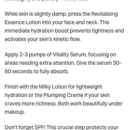
While skin is slightly damp, press the Revitalizing
Essence Lotion into your face and neck. This
immediate hydration boost prevents tightness and
activates your skin’s kinetic flow.
Apply 2-3 pumps of Vitality Serum, focusing on
areas needing extra attention. Give the serum 30-
60 seconds to fully absorb.
Finish with the Milky Lotion for lightweight
hydration or the Plumping Creme if your skin
craves more richness. Both work beautifully under
makeup.
Don’t forget SPF! This crucial step protects your