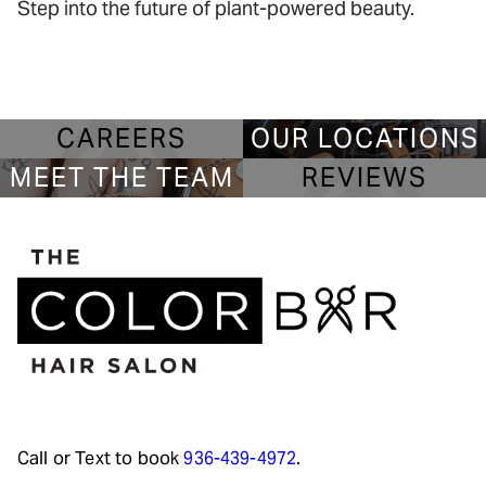
Step into the future of plant-powered beauty.
CAREERS
OUR LOCATIONS
MEET THE TEAM
REVIEWS
Call or Text to book
936-439-4972
.