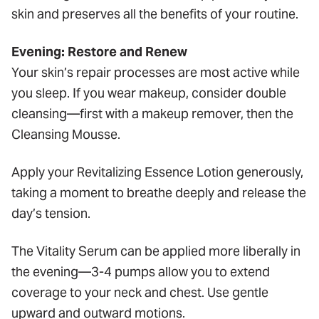
skin and preserves all the benefits of your routine.
Evening: Restore and Renew
Your skin’s repair processes are most active while
you sleep. If you wear makeup, consider double
cleansing—first with a makeup remover, then the
Cleansing Mousse.
Apply your Revitalizing Essence Lotion generously,
taking a moment to breathe deeply and release the
day’s tension.
The Vitality Serum can be applied more liberally in
the evening—3-4 pumps allow you to extend
coverage to your neck and chest. Use gentle
upward and outward motions.