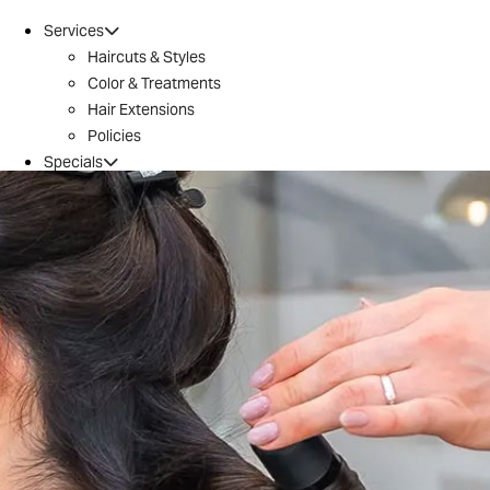
Services
Haircuts & Styles
Color & Treatments
Hair Extensions
Policies
Specials
Brazilian Blowout
Introductory Offer
Locations
Conroe
Huntsville
The Woodlands / 242
Tomball
Magnolia
Montgomery
River Oaks
Aveda
Why Aveda