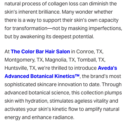
natural process of collagen loss can diminish the
skin’s inherent brilliance. Many wonder whether
there is a way to support their skin’s own capacity
for transformation—not by masking imperfections,
but by awakening its deepest potential.
At
The Color Bar Hair Salon
in Conroe, TX,
Montgomery, TX, Magnolia, TX, Tomball, TX,
Huntsville, TX, we’re thrilled to introduce
Aveda’s
Advanced Botanical Kinetics™
, the brand’s most
sophisticated skincare innovation to date. Through
advanced botanical science, this collection plumps
skin with hydration, stimulates ageless vitality and
activates your skin’s kinetic flow to amplify natural
energy and enhance radiance.