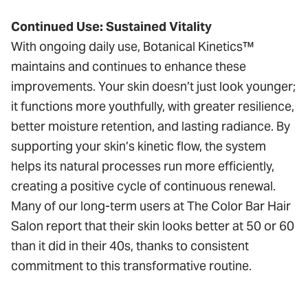
Continued Use: Sustained Vitality
With ongoing daily use, Botanical Kinetics™
maintains and continues to enhance these
improvements. Your skin doesn’t just look younger;
it functions more youthfully, with greater resilience,
better moisture retention, and lasting radiance. By
supporting your skin’s kinetic flow, the system
helps its natural processes run more efficiently,
creating a positive cycle of continuous renewal.
Many of our long-term users at The Color Bar Hair
Salon report that their skin looks better at 50 or 60
than it did in their 40s, thanks to consistent
commitment to this transformative routine.