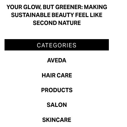
Aveda
YOUR GLOW, BUT GREENER: MAKING
SUSTAINABLE BEAUTY FEEL LIKE
Hair Care
SECOND NATURE
Products
Salon
CATEGORIES
Skincare
AVEDA
ARCHIVES
HAIR CARE
July 2026
PRODUCTS
June 2026
SALON
May 2026
SKINCARE
April 2026