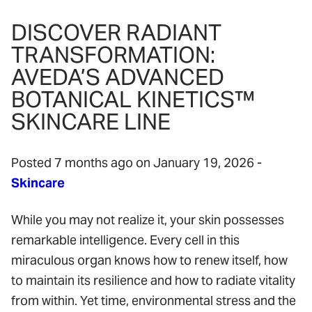
DISCOVER RADIANT
TRANSFORMATION:
AVEDA’S ADVANCED
BOTANICAL KINETICS™
SKINCARE LINE
Posted 7 months ago on
January 19, 2026
-
Skincare
While you may not realize it, your skin possesses
remarkable intelligence. Every cell in this
miraculous organ knows how to renew itself, how
to maintain its resilience and how to radiate vitality
from within. Yet time, environmental stress and the