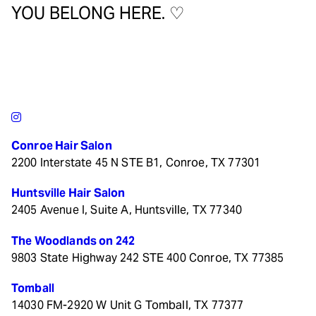
YOU BELONG HERE. ♡
Conroe Hair Salon
2200 Interstate 45 N STE B1, Conroe, TX 77301
Huntsville Hair Salon
2405 Avenue I, Suite A, Huntsville, TX 77340
The Woodlands on 242
9803 State Highway 242 STE 400 Conroe, TX 77385
Tomball
14030 FM-2920 W Unit G Tomball, TX 77377