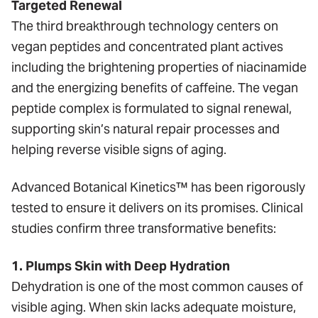
Targeted Renewal
The third breakthrough technology centers on
vegan peptides and concentrated plant actives
including the brightening properties of niacinamide
and the energizing benefits of caffeine. The vegan
peptide complex is formulated to signal renewal,
supporting skin’s natural repair processes and
helping reverse visible signs of aging.
Advanced Botanical Kinetics™ has been rigorously
tested to ensure it delivers on its promises. Clinical
studies confirm three transformative benefits:
1. Plumps Skin with Deep Hydration
Dehydration is one of the most common causes of
visible aging. When skin lacks adequate moisture,