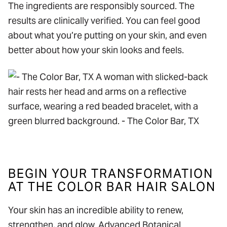
The ingredients are responsibly sourced. The
results are clinically verified. You can feel good
about what you’re putting on your skin, and even
better about how your skin looks and feels.
BEGIN YOUR TRANSFORMATION
AT THE COLOR BAR HAIR SALON
Your skin has an incredible ability to renew,
strengthen, and glow. Advanced Botanical