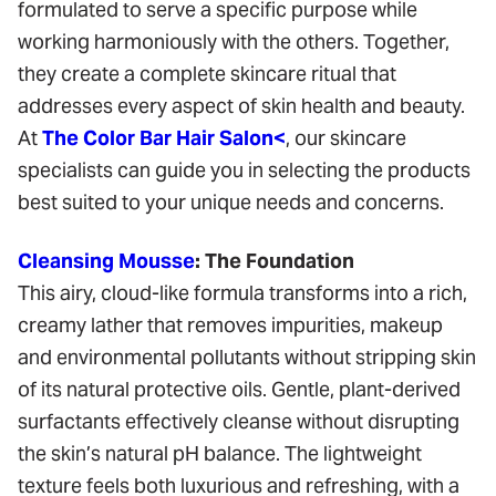
formulated to serve a specific purpose while
working harmoniously with the others. Together,
they create a complete skincare ritual that
addresses every aspect of skin health and beauty.
At
The Color Bar Hair Salon<
, our skincare
specialists can guide you in selecting the products
best suited to your unique needs and concerns.
Cleansing Mousse
: The Foundation
This airy, cloud-like formula transforms into a rich,
creamy lather that removes impurities, makeup
and environmental pollutants without stripping skin
of its natural protective oils. Gentle, plant-derived
surfactants effectively cleanse without disrupting
the skin’s natural pH balance. The lightweight
texture feels both luxurious and refreshing, with a