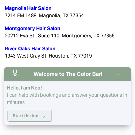
Magnolia Hair Salon
7214 FM 1488, Magnolia, TX 77354
Montgomery Hair Salon
20212 Eva St., Suite 110, Montgomery, TX 77356
River Oaks Hair Salon
1943 West Gray St, Houston, TX 77019
Welcome to The Color Bar!
Hello, I am Neo!
© 2026 The Color Bar. All rights reserved.
Privacy/Terms
.
I can help with bookings and answer your questions in
Made with
by
Imaginal Marketing Group
minutes
Start the bot