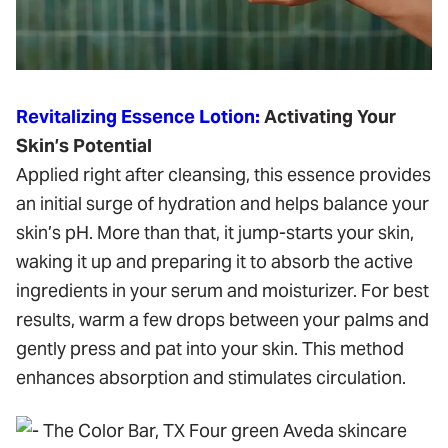
Revitalizing Essence Lotion:
Activating Your
Skin’s Potential
Applied right after cleansing, this essence provides
an initial surge of hydration and helps balance your
skin’s pH. More than that, it jump-starts your skin,
waking it up and preparing it to absorb the active
ingredients in your serum and moisturizer. For best
results, warm a few drops between your palms and
gently press and pat into your skin. This method
enhances absorption and stimulates circulation.